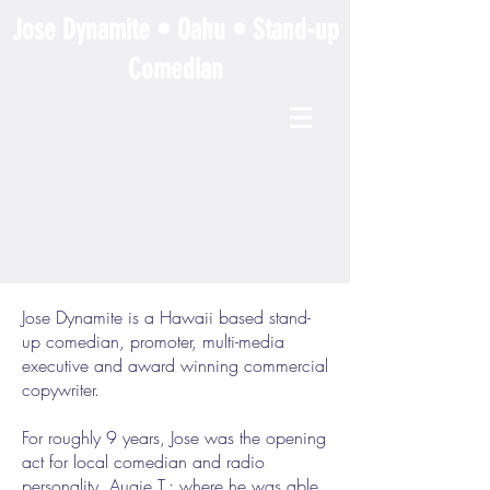
Jose Dynamite • Oahu • Stand-up
Comedian
Jose Dynamite is a Hawaii based stand-
up comedian, promoter, multi-media
executive and award winning commercial
copywriter.
For roughly 9 years, Jose was the opening
act for local comedian and radio
personality, Augie T.; where he was able