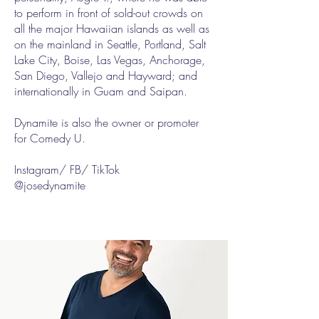
to perform in front of sold-out crowds on
all the major Hawaiian islands as well as
on the mainland in Seattle, Portland, Salt
Lake City, Boise, Las Vegas, Anchorage,
San Diego, Vallejo and Hayward; and
internationally in Guam and Saipan.
Dynamite is also the owner or promoter
for Comedy U.
Instagram/ FB/ TikTok
@josedynamite